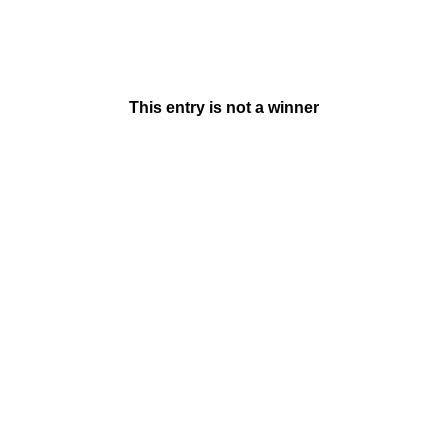
This entry is not a winner