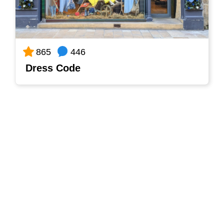
446
865
Dress Code