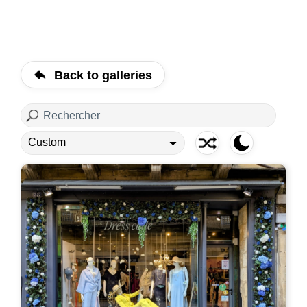
Back to galleries