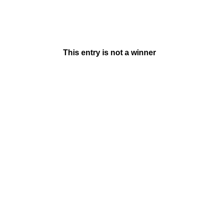
This entry is not a winner