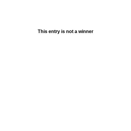
This entry is not a winner