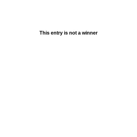
This entry is not a winner