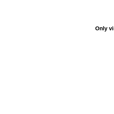
Only vi