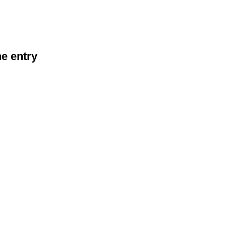
he entry