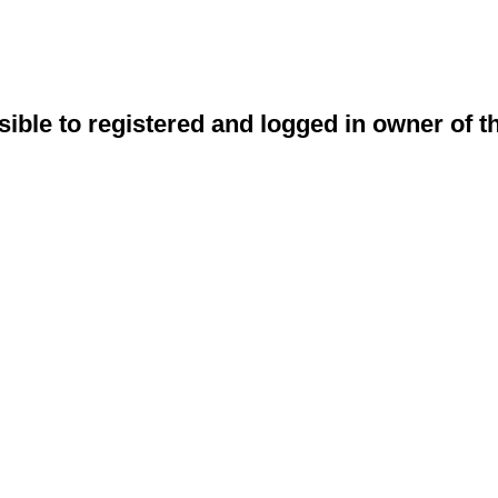
sible to registered and logged in owner of t