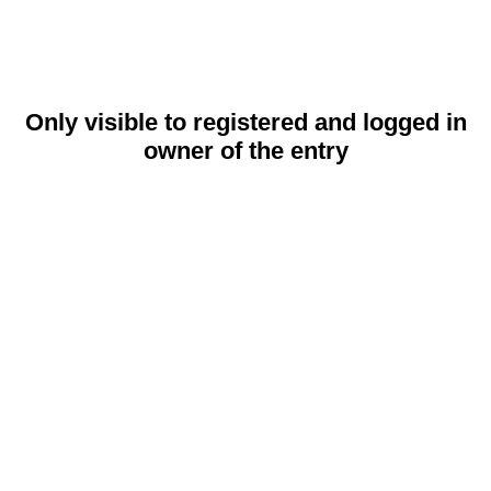
Only visible to registered and logged in
owner of the entry