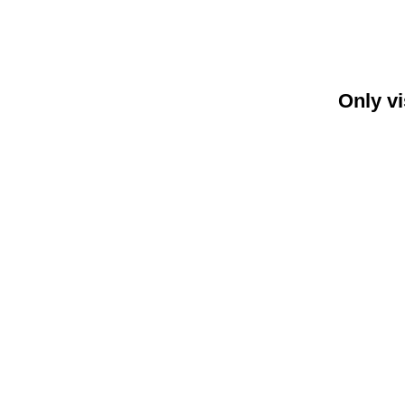
Only vi