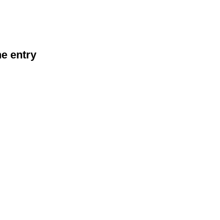
he entry