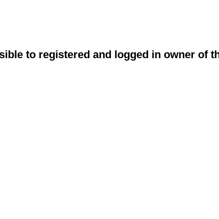
sible to registered and logged in owner of t