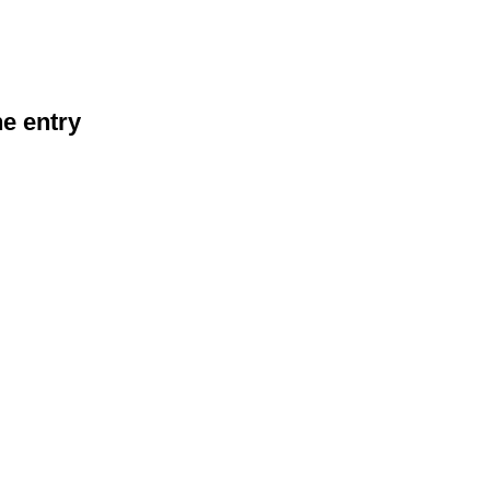
he entry