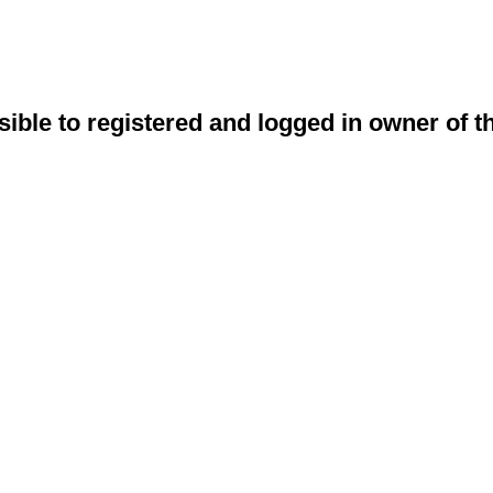
sible to registered and logged in owner of t