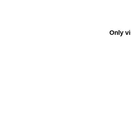
Only vi