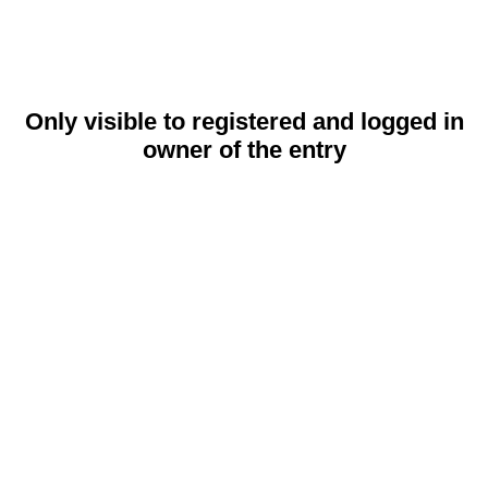
Only visible to registered and logged in
owner of the entry