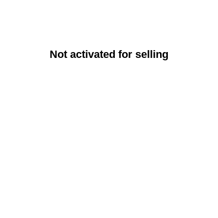
Not activated for selling