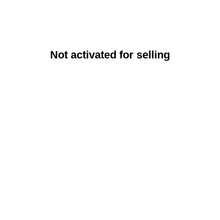
Not activated for selling