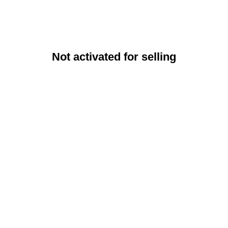
Not activated for selling