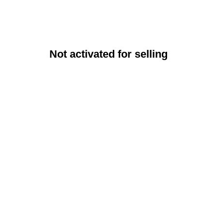
Not activated for selling