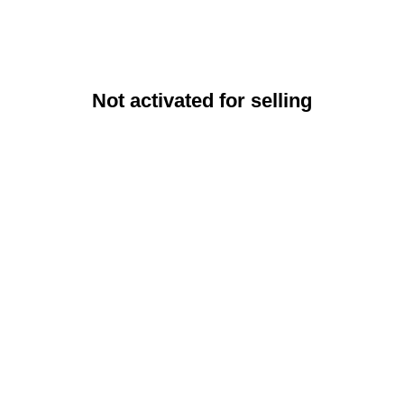
Not activated for selling